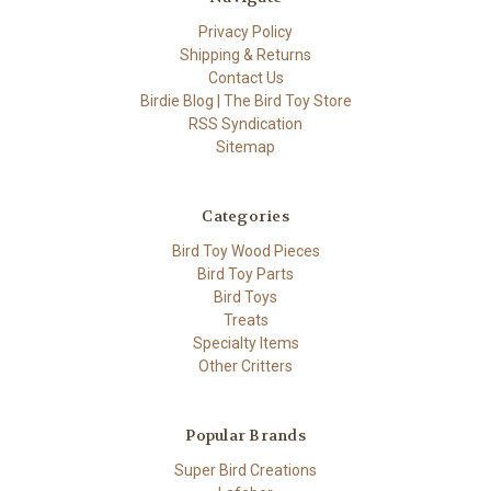
Privacy Policy
Shipping & Returns
Contact Us
Birdie Blog | The Bird Toy Store
RSS Syndication
Sitemap
Categories
Bird Toy Wood Pieces
Bird Toy Parts
Bird Toys
Treats
Specialty Items
Other Critters
Popular Brands
Super Bird Creations