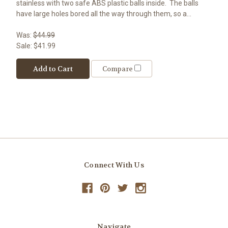
stainless with two safe ABS plastic balls inside. The balls
have large holes bored all the way through them, so a...
Was:
$44.99
Sale:
$41.99
Add to Cart
Compare
Connect With Us
Navigate