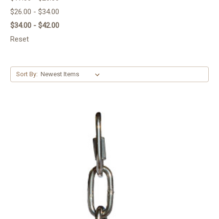
$26.00 - $34.00
$34.00 - $42.00
Reset
Sort By: