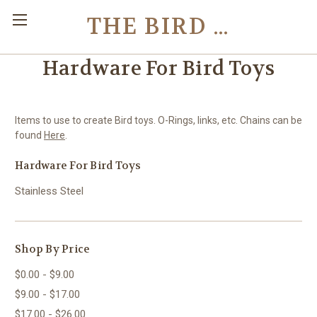
THE BIRD TOY STORE
Hardware For Bird Toys
Items to use to create Bird toys. O-Rings, links, etc. Chains can be
found
Here
.
Hardware For Bird Toys
Stainless Steel
Shop By Price
$0.00 - $9.00
$9.00 - $17.00
$17.00 - $26.00