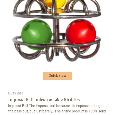
Quick view
Busy Bird
Impossi-Ball Indestructable Bird Toy
Impossi-Ball The Impossi-ball because it's impossible to get
the balls out, but just barely. The entire product is 100% solid