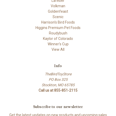
Lafeber
Volkman
Goldenfeast
Scenic
Harrison's Bird Foods
Higgins Premium Pet Foods
Roudybush
Kaylor of Colorado
Winner's Cup
View All
Info
TheBirdToyStore
PO Box 325
Stockton, MO 65785
Call us at 855-851-2115
Subscribe to our newsletter
Get the latest updates on new products and upcoming sales