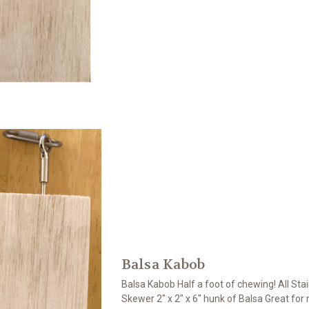
Balsa Kabob
Balsa Kabob Half a foot of chewing! All Stai
Skewer 2" x 2" x 6" hunk of Balsa Great for