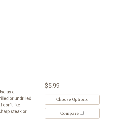
$5.99
Use as a
led or undrilled
Choose Options
 don't like
 sharp steak or
Compare