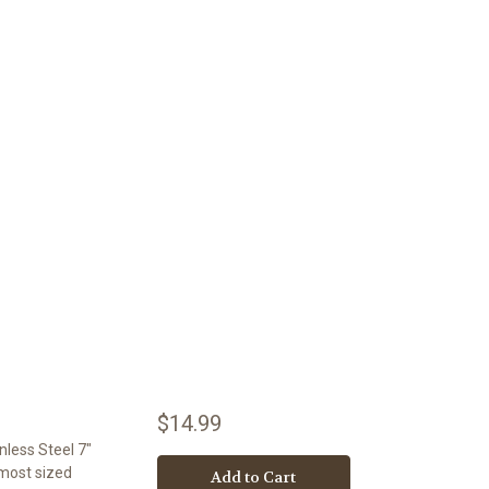
$14.99
nless Steel 7"
 most sized
Add to Cart