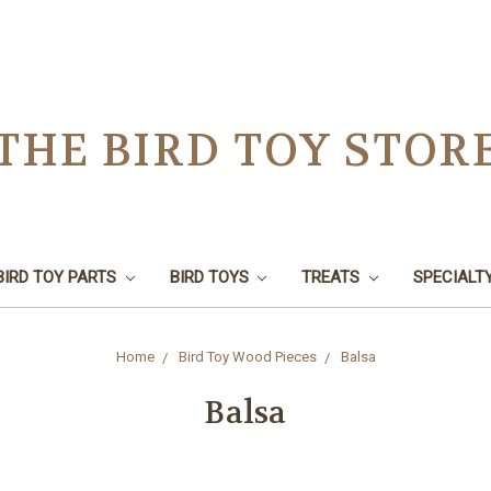
THE BIRD TOY STOR
BIRD TOY PARTS
BIRD TOYS
TREATS
SPECIALT
Home
Bird Toy Wood Pieces
Balsa
Balsa