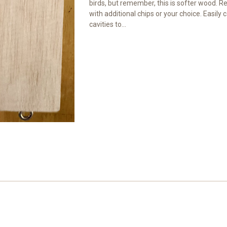
birds, but remember, this is softer wood. R
with additional chips or your choice. Easily ca
cavities to...