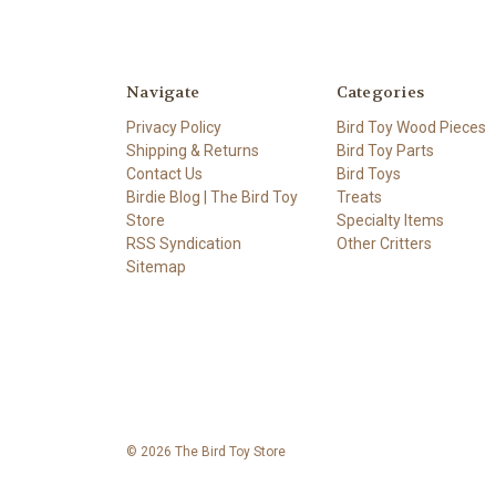
Navigate
Categories
Privacy Policy
Bird Toy Wood Pieces
Shipping & Returns
Bird Toy Parts
Contact Us
Bird Toys
Birdie Blog | The Bird Toy
Treats
Store
Specialty Items
RSS Syndication
Other Critters
Sitemap
© 2026 The Bird Toy Store