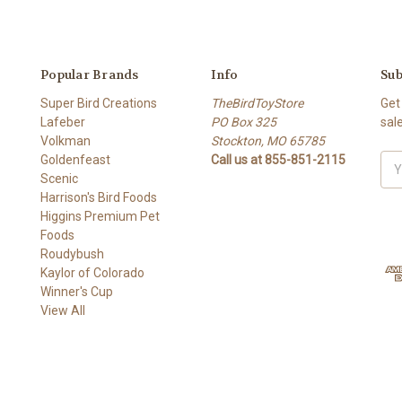
Popular Brands
Info
Sub
Super Bird Creations
TheBirdToyStore
Get
Lafeber
PO Box 325
sal
Volkman
Stockton, MO 65785
Goldenfeast
Call us at 855-851-2115
Ema
Scenic
Add
Harrison's Bird Foods
Higgins Premium Pet
Foods
Roudybush
Kaylor of Colorado
Winner's Cup
View All