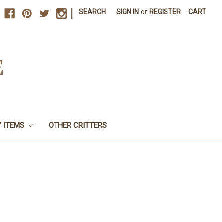
|
SEARCH
SIGN IN
or
REGISTER
CART
E
Y ITEMS
OTHER CRITTERS