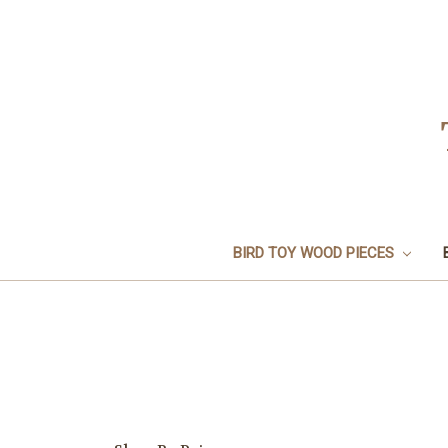
BIRD TOY WOOD PIECES