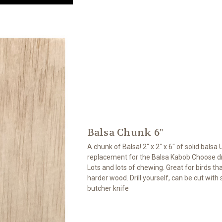
Balsa Chunk 6"
A chunk of Balsa! 2" x 2" x 6" of solid balsa 
replacement for the Balsa Kabob Choose dril
Lots and lots of chewing. Great for birds that
harder wood. Drill yourself, can be cut with
butcher knife