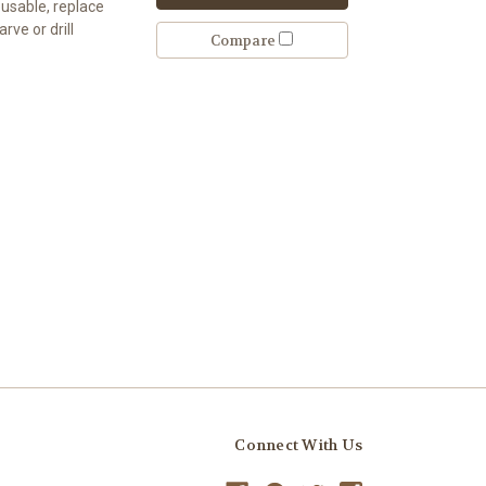
eusable, replace
rve or drill
Compare
Connect With Us