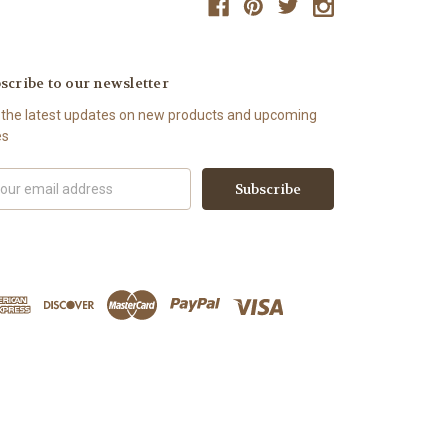
scribe to our newsletter
 the latest updates on new products and upcoming
es
il
ress