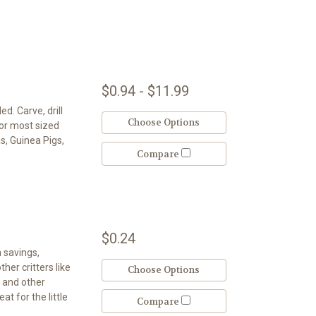
$0.94 - $11.99
d. Carve, drill
Choose Options
for most sized
as, Guinea Pigs,
Compare
$0.24
h savings,
her critters like
Choose Options
, and other
at for the little
Compare