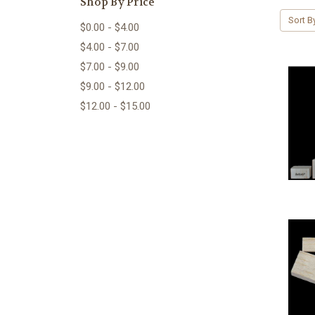
Shop By Price
Sort B
$0.00 - $4.00
$4.00 - $7.00
$7.00 - $9.00
$9.00 - $12.00
$12.00 - $15.00