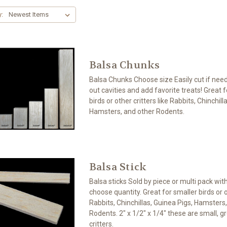
y:
Balsa Chunks
Balsa Chunks Choose size Easily cut if neede
out cavities and add favorite treats! Great 
birds or other critters like Rabbits, Chinchill
Hamsters, and other Rodents.
Balsa Stick
Balsa sticks Sold by piece or multi pack wit
choose quantity. Great for smaller birds or ot
Rabbits, Chinchillas, Guinea Pigs, Hamsters
Rodents. 2" x 1/2" x 1/4" these are small, gre
critters.