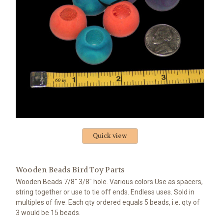
Quick view
Wooden Beads Bird Toy Parts
Wooden Beads 7/8" 3/8" hole. Various colors Use as spacers,
string together or use to tie off ends. Endless uses. Sold in
multiples of five. Each qty ordered equals 5 beads, i.e. qty of
3 would be 15 beads.