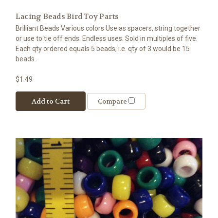
Lacing Beads Bird Toy Parts
Brilliant Beads Various colors Use as spacers, string together
or use to tie off ends. Endless uses. Sold in multiples of five.
Each qty ordered equals 5 beads, i.e. qty of 3 would be 15
beads.
$1.49
Add to Cart
Compare