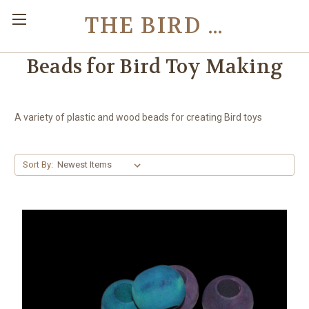
THE BIRD TOY STORE
Beads for Bird Toy Making
A variety of plastic and wood beads for creating Bird toys
Sort By: