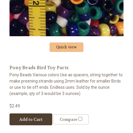
Quick view
Pony Beads Bird Toy Parts
Pony Beads Various colors Use as spacers, string together to
make preening strands using 2mm leather for smaller Birds
or use to tie off ends. Endless uses. Sold by the ounce
(example, qty of 3 would be 3 ounces)
$2.49
Add to Cart
Compare