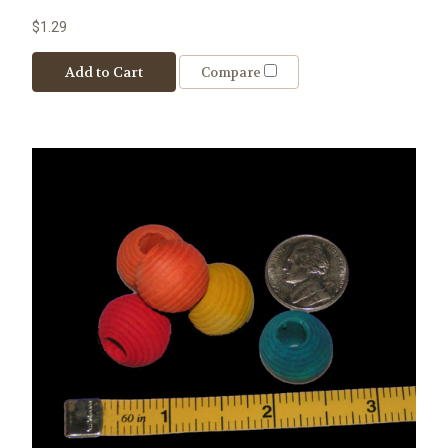
$1.29
Add to Cart
Compare