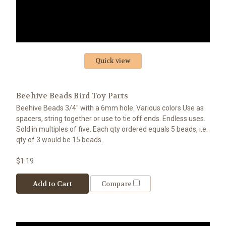
Quick view
Beehive Beads Bird Toy Parts
Beehive Beads 3/4" with a 6mm hole. Various colors Use as
spacers, string together or use to tie off ends. Endless uses.
Sold in multiples of five. Each qty ordered equals 5 beads, i.e.
qty of 3 would be 15 beads.
$1.19
Add to Cart
Compare