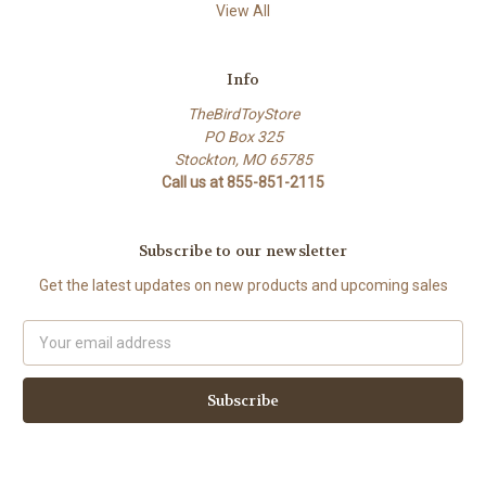
View All
Info
TheBirdToyStore
PO Box 325
Stockton, MO 65785
Call us at 855-851-2115
Subscribe to our newsletter
Get the latest updates on new products and upcoming sales
Email
Address