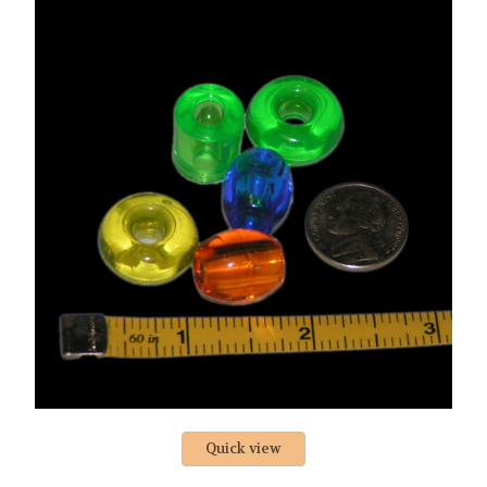
Quick view