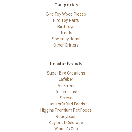
Categories
Bird Toy Wood Pieces
Bird Toy Parts
Bird Toys
Treats
Specialty Items
Other Critters
Popular Brands
Super Bird Creations
Lafeber
Volkman
Goldenfeast
Scenic
Harrison's Bird Foods
Higgins Premium Pet Foods
Roudybush
Kaylor of Colorado
Winner's Cup