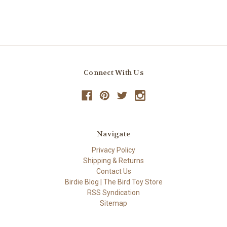
Connect With Us
Navigate
Privacy Policy
Shipping & Returns
Contact Us
Birdie Blog | The Bird Toy Store
RSS Syndication
Sitemap