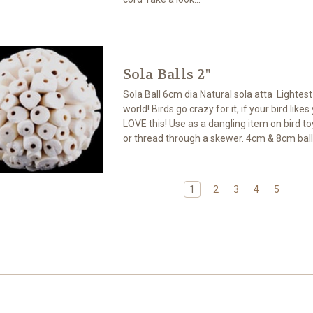
Sola Balls 2"
Sola Ball 6cm dia Natural sola atta Lightes
world! Birds go crazy for it, if your bird likes
LOVE this! Use as a dangling item on bird toy
or thread through a skewer. 4cm & 8cm ball
1
2
3
4
5