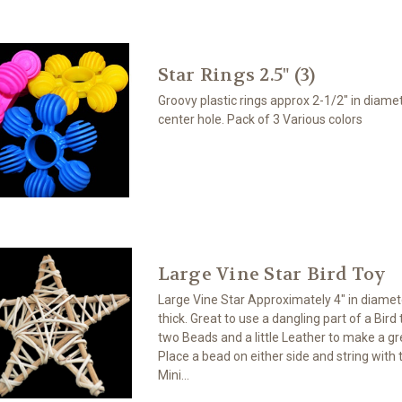
Star Rings 2.5" (3)
Groovy plastic rings approx 2-1/2" in diamet
center hole. Pack of 3 Various colors
Large Vine Star Bird Toy
Large Vine Star Approximately 4" in diamet
thick. Great to use a dangling part of a Bird 
two Beads and a little Leather to make a gre
Place a bead on either side and string with 
Mini...