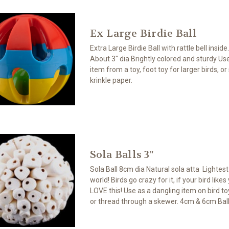
Ex Large Birdie Ball
Extra Large Birdie Ball with rattle bell inside
About 3" dia Brightly colored and sturdy Us
item from a toy, foot toy for larger birds, or
krinkle paper.
Sola Balls 3"
Sola Ball 8cm dia Natural sola atta Lightes
world! Birds go crazy for it, if your bird likes
LOVE this! Use as a dangling item on bird toy
or thread through a skewer. 4cm & 6cm Ball