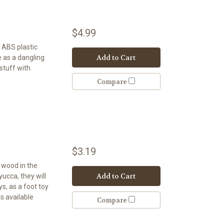
$4.99
. ABS plastic
Add to Cart
e as a dangling
 stuff with
Compare
$3.19
t wood in the
Add to Cart
 yucca, they will
s, as a foot toy
s available
Compare