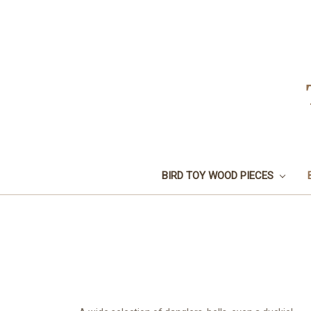
BIRD TOY WOOD PIECES