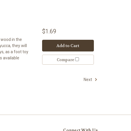
$1.69
t wood in the
Add to Cart
 yucca, they will
s, as a foot toy
s available
Compare
Next
Connect With Us