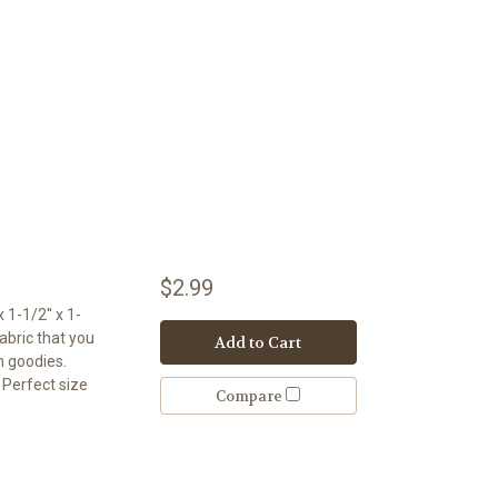
$2.99
 1-1/2'' x 1-
abric that you
Add to Cart
th goodies.
. Perfect size
Compare