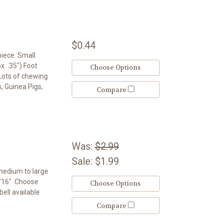
$0.44
piece. Small
x. .35") Foot
Choose Options
. Lots of chewing
s, Guinea Pigs,
Compare
Was:
$2.99
Sale:
$1.99
 medium to large
3/16" Choose
Choose Options
bell available
Compare