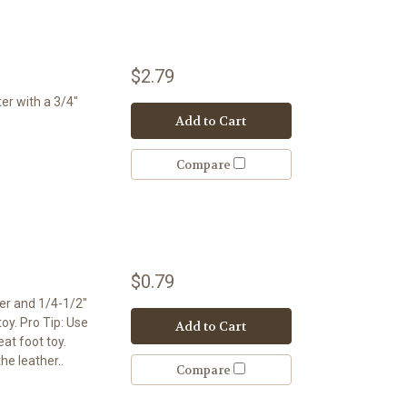
$2.79
er with a 3/4"
Add to Cart
Compare
$0.79
er and 1/4-1/2"
toy. Pro Tip: Use
Add to Cart
at foot toy.
the leather..
Compare