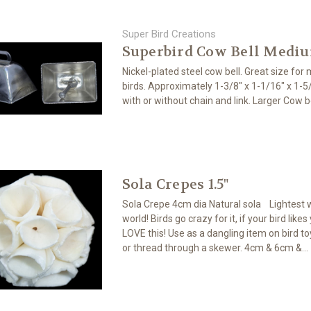
Super Bird Creations
Superbird Cow Bell Medi
Nickel-plated steel cow bell. Great size for
birds. Approximately 1-3/8" x 1-1/16" x 1-
with or without chain and link. Larger Cow be
Sola Crepes 1.5"
Sola Crepe 4cm dia Natural sola Lightest 
world! Birds go crazy for it, if your bird likes
LOVE this! Use as a dangling item on bird toy
or thread through a skewer. 4cm & 6cm &...