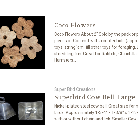
Coco Flowers
Coco Flowers About 2" Sold by the pack or 
pieces of Coconut with a center hole (appro
toys, string 'em, fill other toys for foraging
shredding fun. Great for Rabbits, Chinchilla
Hamsters...
Super Bird Creations
Superbird Cow Bell Large
Nickel-plated steel cow bell. Great size for
birds. Approximately 1-3/4" x 1-3/8" x 1-1
with or without chain and link. Smaller Cow 