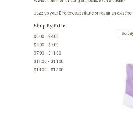
A wide selection of danglers, bells, even a duckie!
Jazz up your Bird toy, substitute or repair an existing 
Shop By Price
Sort B
$0.00 - $4.00
$4.00 - $7.00
$7.00 - $11.00
$11.00 - $14.00
$14.00 - $17.00