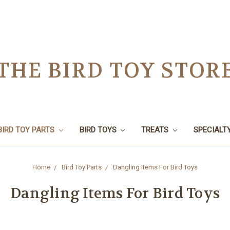
THE BIRD TOY STOR
BIRD TOY PARTS
BIRD TOYS
TREATS
SPECIALT
Home
Bird Toy Parts
Dangling Items For Bird Toys
Dangling Items For Bird Toys