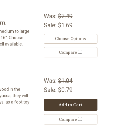
Was:
$2.49
um
Sale:
$1.69
 medium to large
5/16". Choose
Choose Options
ll available.
Compare
Was:
$1.04
Sale:
$0.79
wood in the
 yucca, they will
s, as a foot toy
Add to Cart
Compare