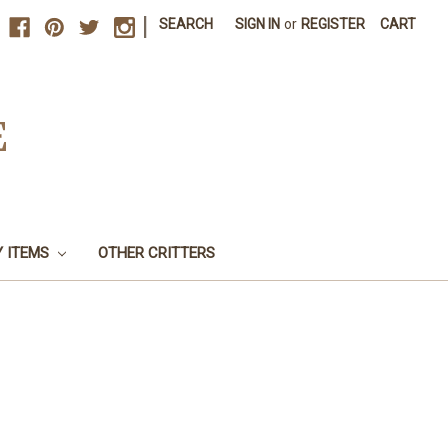
|
SEARCH
SIGN IN
or
REGISTER
CART
E
Y ITEMS
OTHER CRITTERS