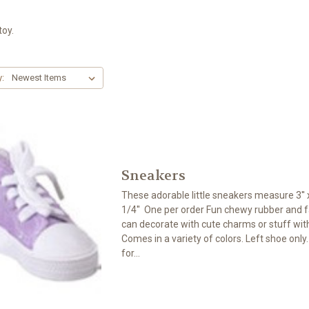
toy.
y:
Sneakers
These adorable little sneakers measure 3'' x
1/4'' One per order Fun chewy rubber and f
can decorate with cute charms or stuff wi
Comes in a variety of colors. Left shoe only
for...