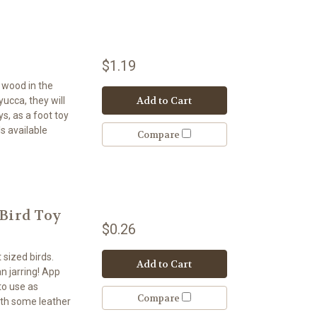
$1.19
t wood in the
Add to Cart
 yucca, they will
s, as a foot toy
s available
Compare
 Bird Toy
$0.26
 sized birds.
Add to Cart
n jarring! App
to use as
Compare
ith some leather