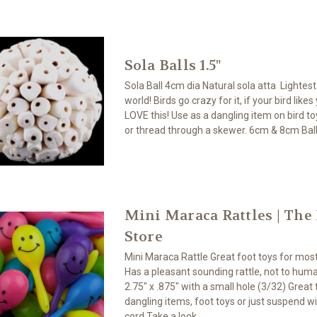
Sola Balls 1.5"
Sola Ball 4cm dia Natural sola atta Lightes
world! Birds go crazy for it, if your bird likes
LOVE this! Use as a dangling item on bird toy
or thread through a skewer. 6cm & 8cm Ball
Mini Maraca Rattles | The
Store
Mini Maraca Rattle Great foot toys for most
Has a pleasant sounding rattle, not to huma
2.75" x .875" with a small hole (3/32) Great 
dangling items, foot toys or just suspend w
cord Take a look...