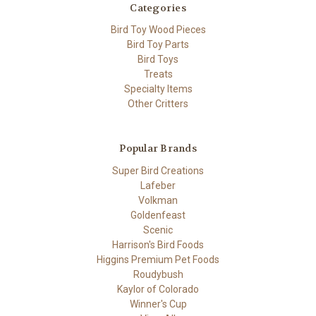
Categories
Bird Toy Wood Pieces
Bird Toy Parts
Bird Toys
Treats
Specialty Items
Other Critters
Popular Brands
Super Bird Creations
Lafeber
Volkman
Goldenfeast
Scenic
Harrison's Bird Foods
Higgins Premium Pet Foods
Roudybush
Kaylor of Colorado
Winner's Cup