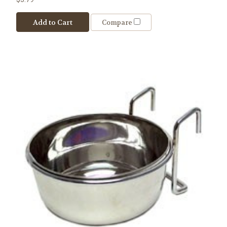
Add to Cart
Compare