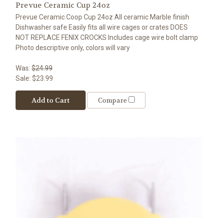
Prevue Ceramic Cup 24oz
Prevue Ceramic Coop Cup 24oz All ceramic Marble finish
Dishwasher safe Easily fits all wire cages or crates DOES
NOT REPLACE FENIX CROCKS Includes cage wire bolt clamp
Photo descriptive only, colors will vary
Was:
$24.99
Sale:
$23.99
Add to Cart
Compare