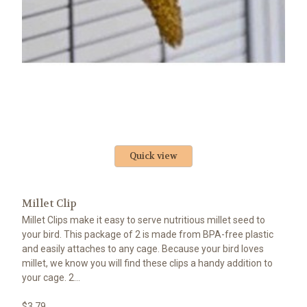
Quick view
Millet Clip
Millet Clips make it easy to serve nutritious millet seed to
your bird. This package of 2 is made from BPA-free plastic
and easily attaches to any cage. Because your bird loves
millet, we know you will find these clips a handy addition to
your cage. 2...
$3.79