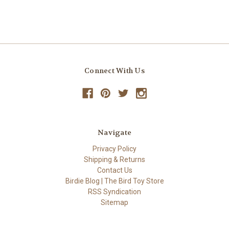
Connect With Us
Navigate
Privacy Policy
Shipping & Returns
Contact Us
Birdie Blog | The Bird Toy Store
RSS Syndication
Sitemap