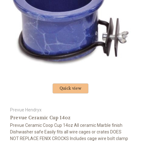
Quick view
Prevue Hendryx
Prevue Ceramic Cup 14oz
Prevue Ceramic Coop Cup 14oz All ceramic Marble finish
Dishwasher safe Easily fits all wire cages or crates DOES
NOT REPLACE FENIX CROCKS Includes cage wire bolt clamp