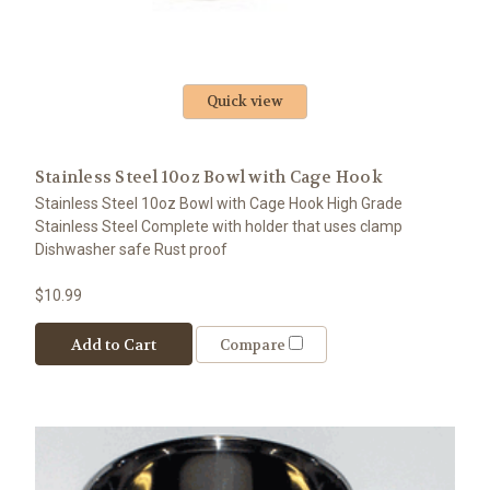
Quick view
Stainless Steel 10oz Bowl with Cage Hook
Stainless Steel 10oz Bowl with Cage Hook High Grade
Stainless Steel Complete with holder that uses clamp
Dishwasher safe Rust proof
$10.99
Add to Cart
Compare