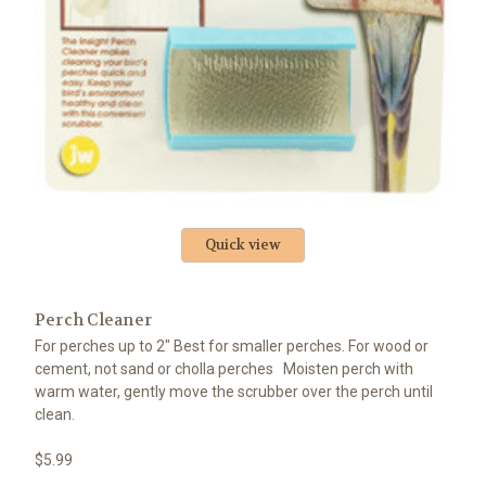
Quick view
Perch Cleaner
For perches up to 2" Best for smaller perches. For wood or
cement, not sand or cholla perches Moisten perch with
warm water, gently move the scrubber over the perch until
clean.
$5.99