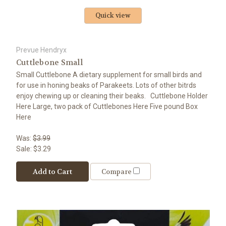
Quick view
Prevue Hendryx
Cuttlebone Small
Small Cuttlebone A dietary supplement for small birds and
for use in honing beaks of Parakeets. Lots of other bitrds
enjoy chewing up or cleaning their beaks. Cuttlebone Holder
Here Large, two pack of Cuttlebones Here Five pound Box
Here
Was:
$3.99
Sale:
$3.29
Add to Cart
Compare