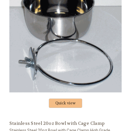
Quick view
Stainless Steel 20oz Bowl with Cage Clamp
Stainless Steel 20oz Bowl with Cage Clamp High Grade