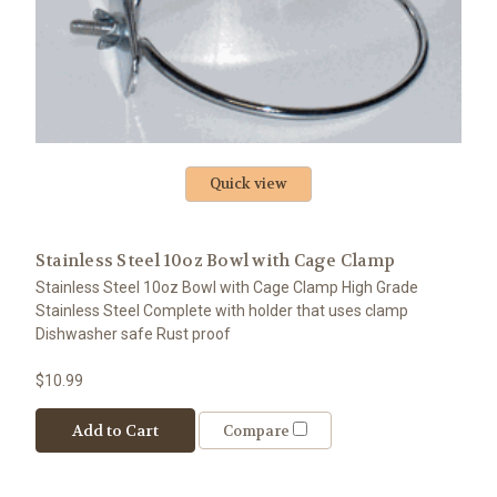
Quick view
Stainless Steel 10oz Bowl with Cage Clamp
Stainless Steel 10oz Bowl with Cage Clamp High Grade
Stainless Steel Complete with holder that uses clamp
Dishwasher safe Rust proof
$10.99
Add to Cart
Compare