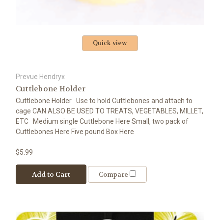
Quick view
Prevue Hendryx
Cuttlebone Holder
Cuttlebone Holder Use to hold Cuttlebones and attach to
cage CAN ALSO BE USED TO TREATS, VEGETABLES, MILLET,
ETC Medium single Cuttlebone Here Small, two pack of
Cuttlebones Here Five pound Box Here
$5.99
Add to Cart
Compare