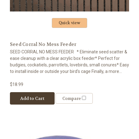
Quick view
Seed Corral No Mess Feeder
SEED CORRAL NO MESS FEEDER * Eliminate seed scatter &
ease cleanup with a clear acrylic box feeder* Perfect for
budgies, cockatiels, parrotlets, lovebirds, small conures* Easy
to install inside or outside your bird's cage Finally, a more...
$18.99
Add to Cart
Compare