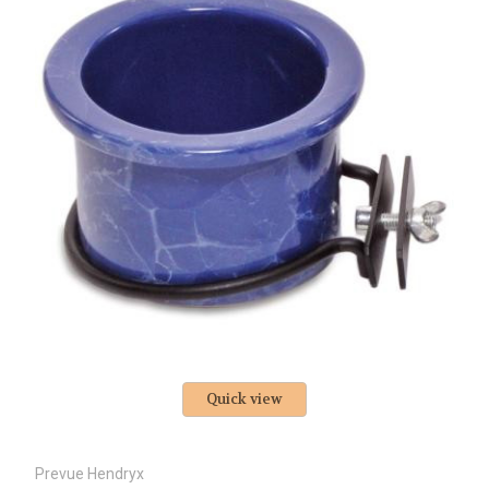
Quick view
Prevue Hendryx