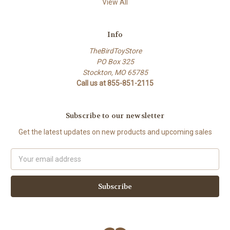
View All
Info
TheBirdToyStore
PO Box 325
Stockton, MO 65785
Call us at 855-851-2115
Subscribe to our newsletter
Get the latest updates on new products and upcoming sales
Email
Address