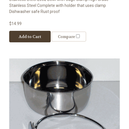
Stainless Steel Complete with holder that uses clamp
Dishwasher safe Rust proof
$14.99
Add to Cart
Compare