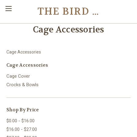
THE BIRD TOY STORE
Cage Accessories
Cage Accessories
Cage Accessories
Cage Cover
Crocks & Bowls
Shop By Price
$0.00 - $16.00
$16.00 - $27.00