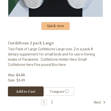
Quick view
Cuttlebone 2 pack Large
Two Pack of Large Cuttlebone Large size, 2 in a pack A
dietary supplement for small birds and for use in honing
beaks of Parakeets Cuttlebone Holder Here Small
Cuttlebone Here Five pound Box Here
Was:
$4.99
Sale:
$4.49
Add to Cart
Compare
1
2
Next