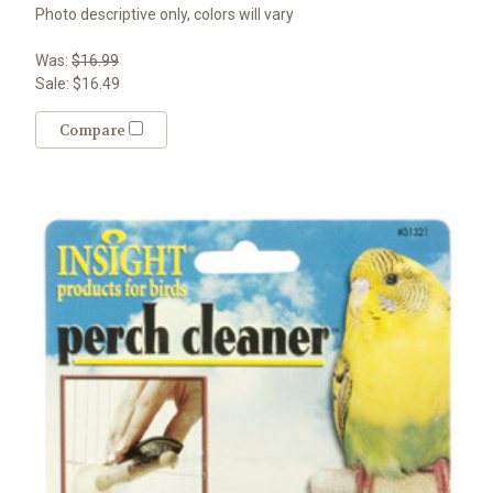
Photo descriptive only, colors will vary
Was:
$16.99
Sale:
$16.49
Compare