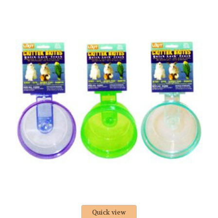
Quick view