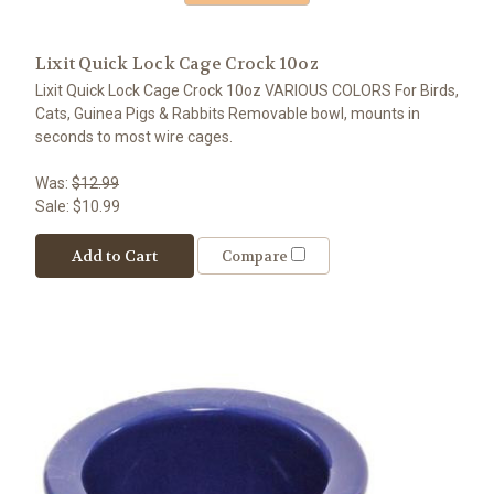
Lixit Quick Lock Cage Crock 10oz
Lixit Quick Lock Cage Crock 10oz VARIOUS COLORS For Birds,
Cats, Guinea Pigs & Rabbits Removable bowl, mounts in
seconds to most wire cages.
Was:
$12.99
Sale:
$10.99
Add to Cart
Compare