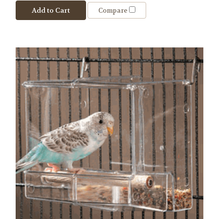
Add to Cart
Compare