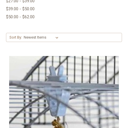
$27.00 - $39.00
$39.00 - $50.00
$50.00 - $62.00
Sort By: