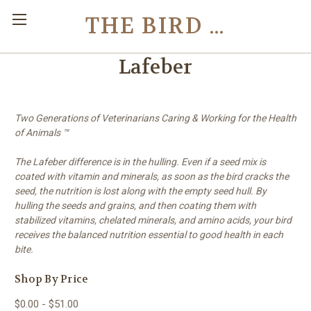
THE BIRD TOY STORE
Lafeber
Two Generations of Veterinarians Caring & Working for the Health
of Animals
™
The Lafeber difference is in the hulling. Even if a seed mix is
coated with vitamin and minerals, as soon as the bird cracks the
seed, the nutrition is lost along with the empty seed hull. By
hulling the seeds and grains, and then coating them with
stabilized vitamins, chelated minerals, and amino acids, your bird
receives the balanced nutrition essential to good health in each
bite.
Shop By Price
$0.00 - $51.00