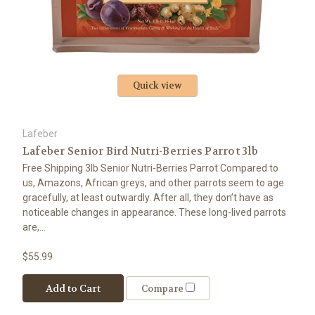
Quick view
Lafeber
Lafeber Senior Bird Nutri-Berries Parrot 3lb
Free Shipping 3lb Senior Nutri-Berries Parrot Compared to
us, Amazons, African greys, and other parrots seem to age
gracefully, at least outwardly. After all, they don’t have as
noticeable changes in appearance. These long-lived parrots
are,...
$55.99
Add to Cart
Compare