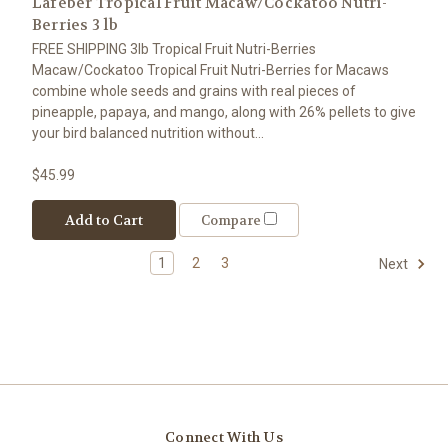
Lafeber Tropical Fruit Macaw/Cockatoo Nutri-
Berries 3 lb
FREE SHIPPING 3lb Tropical Fruit Nutri-Berries
Macaw/Cockatoo Tropical Fruit Nutri-Berries for Macaws
combine whole seeds and grains with real pieces of
pineapple, papaya, and mango, along with 26% pellets to give
your bird balanced nutrition without...
$45.99
Add to Cart
Compare
1
2
3
Next
Connect With Us