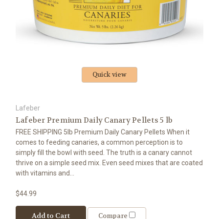
Quick view
Lafeber
Lafeber Premium Daily Canary Pellets 5 lb
FREE SHIPPING 5lb Premium Daily Canary Pellets When it
comes to feeding canaries, a common perception is to
simply fill the bowl with seed. The truth is a canary cannot
thrive on a simple seed mix. Even seed mixes that are coated
with vitamins and...
$44.99
Add to Cart
Compare