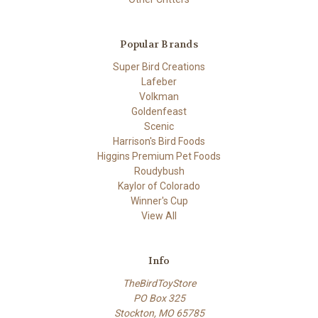
Popular Brands
Super Bird Creations
Lafeber
Volkman
Goldenfeast
Scenic
Harrison's Bird Foods
Higgins Premium Pet Foods
Roudybush
Kaylor of Colorado
Winner's Cup
View All
Info
TheBirdToyStore
PO Box 325
Stockton, MO 65785