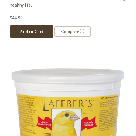
healthy life...
$44.99
Add to Cart
Compare