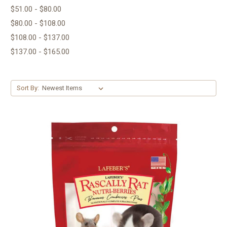
$51.00 - $80.00
$80.00 - $108.00
$108.00 - $137.00
$137.00 - $165.00
Sort By: