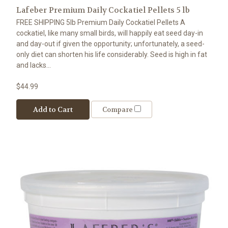
Lafeber Premium Daily Cockatiel Pellets 5 lb
FREE SHIPPING 5lb Premium Daily Cockatiel Pellets A
cockatiel, like many small birds, will happily eat seed day-in
and day-out if given the opportunity; unfortunately, a seed-
only diet can shorten his life considerably. Seed is high in fat
and lacks...
$44.99
Add to Cart
Compare