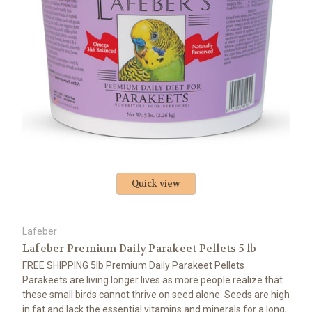
Quick view
Lafeber
Lafeber Premium Daily Parakeet Pellets 5 lb
FREE SHIPPING 5lb Premium Daily Parakeet Pellets
Parakeets are living longer lives as more people realize that
these small birds cannot thrive on seed alone. Seeds are high
in fat and lack the essential vitamins and minerals for a long,