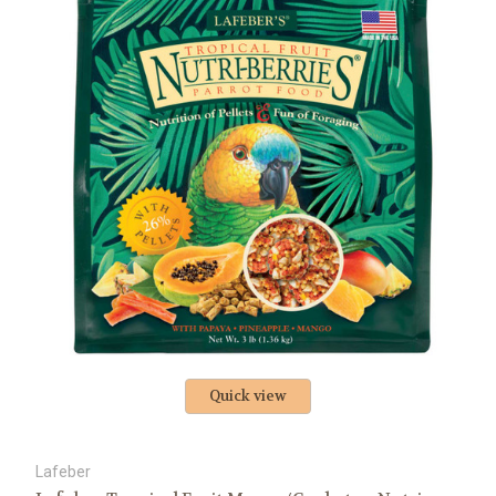
Quick view
Lafeber