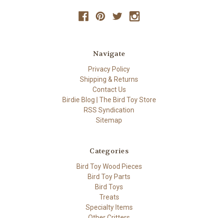
Navigate
Privacy Policy
Shipping & Returns
Contact Us
Birdie Blog | The Bird Toy Store
RSS Syndication
Sitemap
Categories
Bird Toy Wood Pieces
Bird Toy Parts
Bird Toys
Treats
Specialty Items
Other Critters