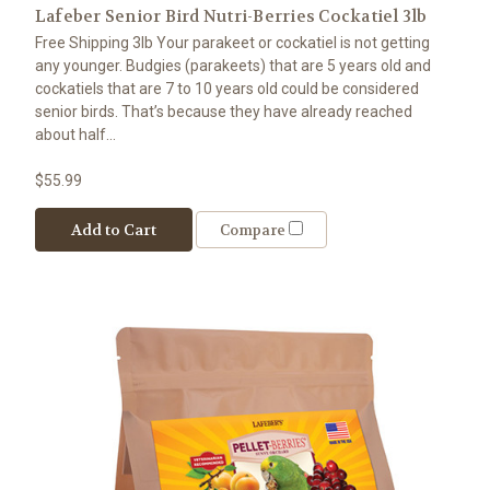
Lafeber Senior Bird Nutri-Berries Cockatiel 3lb
Free Shipping 3lb Your parakeet or cockatiel is not getting
any younger. Budgies (parakeets) that are 5 years old and
cockatiels that are 7 to 10 years old could be considered
senior birds. That’s because they have already reached
about half...
$55.99
Add to Cart
Compare