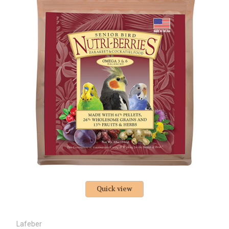
Quick view
Lafeber