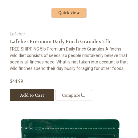
Quick view
Lafeber
Lafeber Premium Daily Finch Granules 5 lb
FREE SHIPPING 5lb Premium Daily Finch Granules A finch’s
wild diet consists of seeds, so people mistakenly believe that
seed is all finches need. What is not taken into account is that
wild finches spend their day busily foraging for other foods,...
$44.99
Add to Cart
Compare