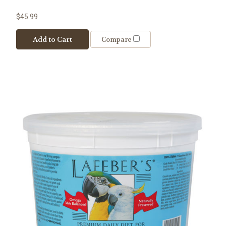
$45.99
Add to Cart
Compare