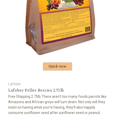
Quick view
Lafeber
Lafeber Pellet-Berries 2.75lb
Free Shipping 2.75lb There aren’t too many foods parrots like
Amazons and African greys will turn down. Not only will they
insist on having what you’re having, they’ll also happily
consume sunflower seed after sunflower seed or peanut...