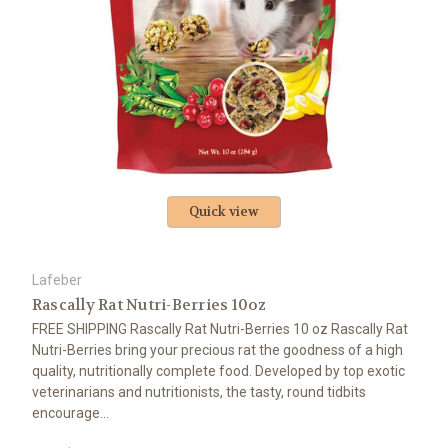
Quick view
Lafeber
Rascally Rat Nutri-Berries 10oz
FREE SHIPPING Rascally Rat Nutri-Berries 10 oz Rascally Rat
Nutri-Berries bring your precious rat the goodness of a high
quality, nutritionally complete food. Developed by top exotic
veterinarians and nutritionists, the tasty, round tidbits
encourage...