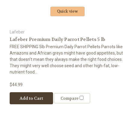
Quick view
Lafeber
Lafeber Premium Daily Parrot Pellets 5 lb
FREE SHIPPING 5lb Premium Daily Parrot Pellets Parrots like
Amazons and African greys might have good appetites, but
that doesn’t mean they always make the right food choices.
They might very well choose seed and other high-fat, low-
nutrient food...
$44.99
Add to Cart
Compare