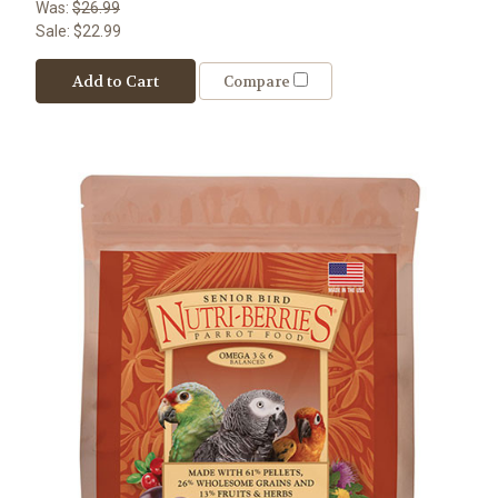
Was:
$26.99
Sale:
$22.99
Add to Cart
Compare