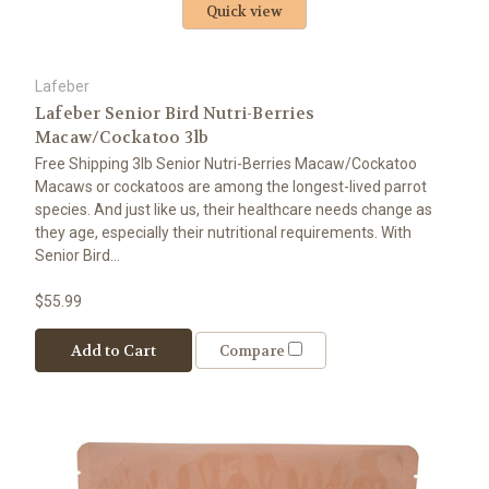
Quick view
Lafeber
Lafeber Senior Bird Nutri-Berries
Macaw/Cockatoo 3lb
Free Shipping 3lb Senior Nutri-Berries Macaw/Cockatoo
Macaws or cockatoos are among the longest-lived parrot
species. And just like us, their healthcare needs change as
they age, especially their nutritional requirements. With
Senior Bird...
$55.99
Add to Cart
Compare