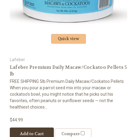
Quick view
Lafeber
Lafeber Premium Daily Macaw/Cockatoo Pellets 5
lb
FREE SHIPPING 5lb Premium Daily Macaw/Cockatoo Pellets
When you pour a parrot seed mix into your macaw or
cockatoo’s bowl, you might notice that he picks out his
favorites, often peanuts or sunflower seeds — not the
healthiest choices...
$44.99
Add to Cart
Compare