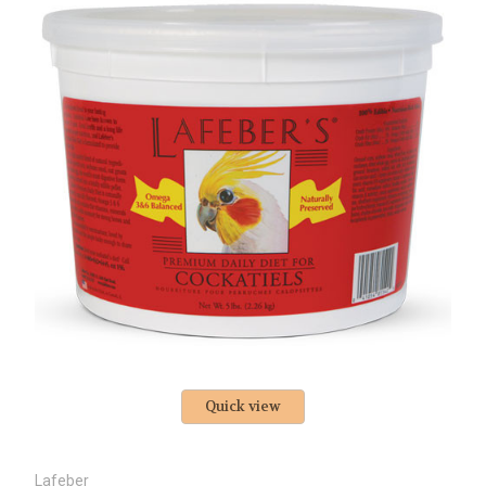
Quick view
Lafeber