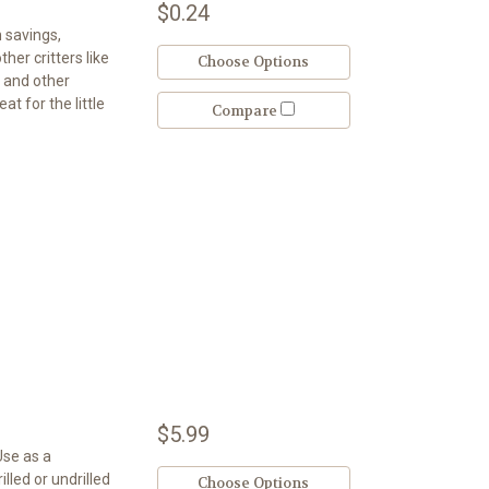
$0.24
h savings,
her critters like
Choose Options
, and other
at for the little
Compare
$5.99
Use as a
led or undrilled
Choose Options