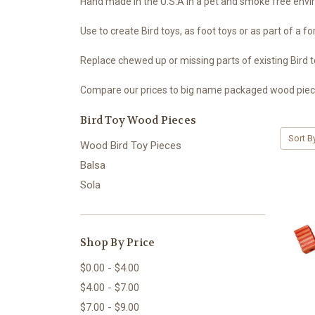
Hand made in the U.S.A in a pet and smoke free env
Use to create Bird toys, as foot toys or as part of a fo
Replace chewed up or missing parts of existing Bird t
Compare our prices to big name packaged wood pieces,
Bird Toy Wood Pieces
Sort B
Wood Bird Toy Pieces
Balsa
Sola
Shop By Price
$0.00 - $4.00
$4.00 - $7.00
$7.00 - $9.00