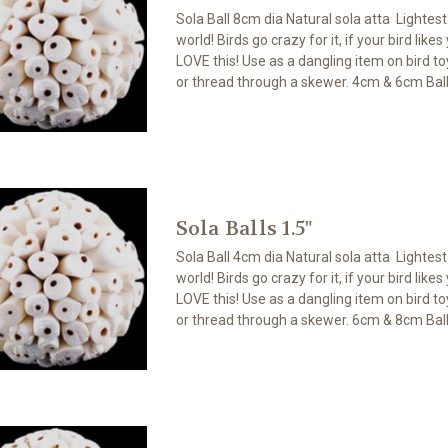
Sola Ball 8cm dia Natural sola atta Lightes
world! Birds go crazy for it, if your bird likes
LOVE this! Use as a dangling item on bird toy
or thread through a skewer. 4cm & 6cm Ball
Sola Balls 1.5"
Sola Ball 4cm dia Natural sola atta Lightes
world! Birds go crazy for it, if your bird likes
LOVE this! Use as a dangling item on bird toy
or thread through a skewer. 6cm & 8cm Ball