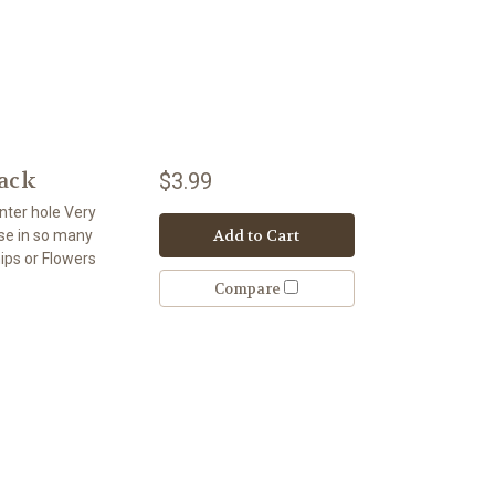
Pack
$3.99
nter hole Very
Add to Cart
use in so many
ips or Flowers
Compare