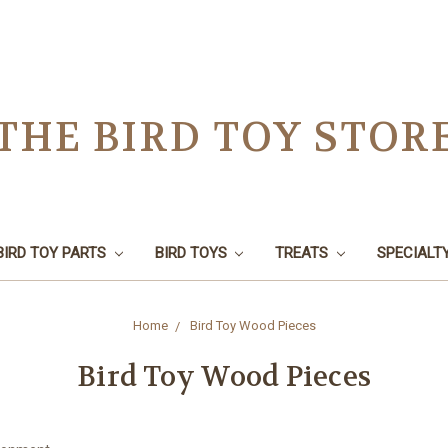
THE BIRD TOY STOR
BIRD TOY PARTS
BIRD TOYS
TREATS
SPECIALT
Home
Bird Toy Wood Pieces
Bird Toy Wood Pieces