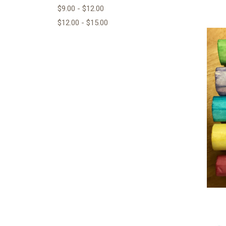
$9.00 - $12.00
$12.00 - $15.00