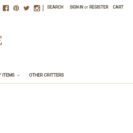
|
SEARCH
SIGN IN
or
REGISTER
CART
E
Y ITEMS
OTHER CRITTERS