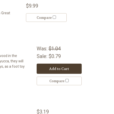
$9.99
s Great
Compare
Was:
$1.04
Sale:
$0.79
wood in the
 yucca, they will
s, as a foot toy
Add to Cart
Compare
$3.19