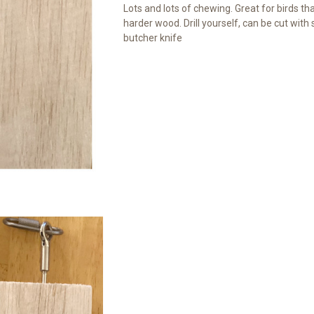
Lots and lots of chewing. Great for birds that
harder wood. Drill yourself, can be cut with
butcher knife