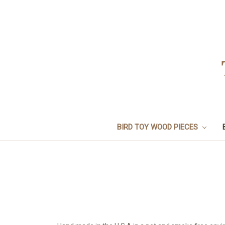
BIRD TOY WOOD PIECES