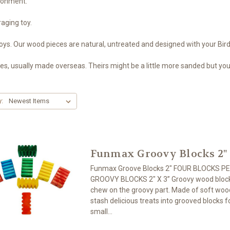
ironment.
raging toy.
oys. Our wood pieces are natural, untreated and designed with your Bird
 usually made overseas. Theirs might be a little more sanded but your 
y:
Funmax Groovy Blocks 2"
Funmax Groove Blocks 2" FOUR BLOCKS P
GROOVY BLOCKS 2″ X 3” Groovy wood blocks
chew on the groovy part. Made of soft wood
stash delicious treats into grooved blocks f
small...