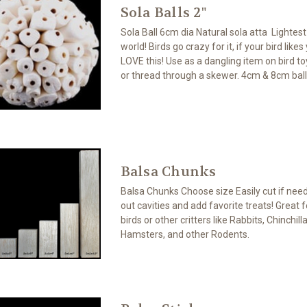
Sola Balls 2"
Sola Ball 6cm dia Natural sola atta Lightes
world! Birds go crazy for it, if your bird likes
LOVE this! Use as a dangling item on bird toy
or thread through a skewer. 4cm & 8cm ball
Balsa Chunks
Balsa Chunks Choose size Easily cut if neede
out cavities and add favorite treats! Great 
birds or other critters like Rabbits, Chinchill
Hamsters, and other Rodents.