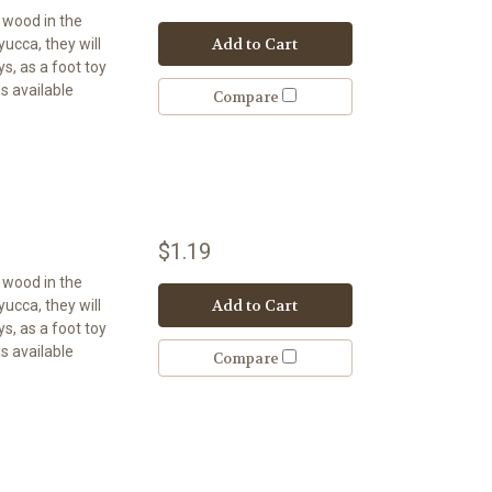
t wood in the
Add to Cart
 yucca, they will
s, as a foot toy
s available
Compare
$1.19
t wood in the
Add to Cart
 yucca, they will
s, as a foot toy
s available
Compare