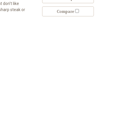
 don't like
 sharp steak or
Compare