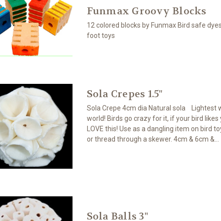
Funmax Groovy Blocks
12 colored blocks by Funmax Bird safe dye
foot toys
Sola Crepes 1.5"
Sola Crepe 4cm dia Natural sola Lightest 
world! Birds go crazy for it, if your bird likes
LOVE this! Use as a dangling item on bird toy
or thread through a skewer. 4cm & 6cm &...
Sola Balls 3"