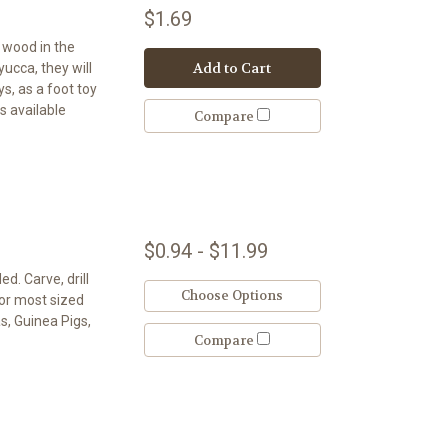
$1.69
t wood in the
Add to Cart
 yucca, they will
s, as a foot toy
s available
Compare
$0.94 - $11.99
d. Carve, drill
Choose Options
for most sized
as, Guinea Pigs,
Compare