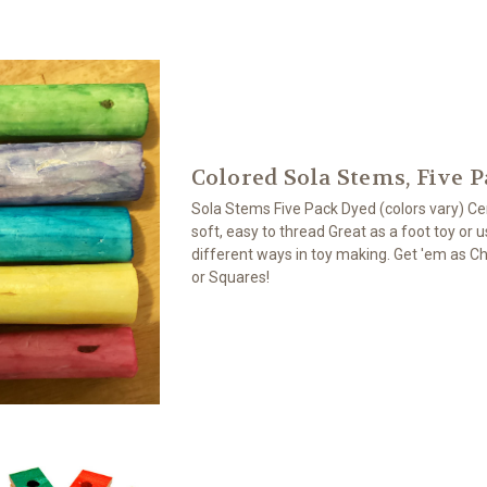
Colored Sola Stems, Five 
Sola Stems Five Pack Dyed (colors vary) Ce
soft, easy to thread Great as a foot toy or 
different ways in toy making. Get 'em as Ch
or Squares!