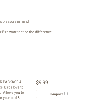
s pleasure in mind.
Bird won't notice the difference!
$9.99
ER PACKAGE 4
. Birds love to
. Allows you to
Compare
or your bird &