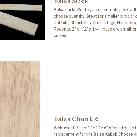
Balsa Stick
Balsa sticks Sold by piece or multi pack wit
choose quantity. Great for smaller birds or ot
Rabbits, Chinchillas, Guinea Pigs, Hamsters
Rodents. 2" x 1/2" x 1/4" these are small, gre
critters.
Balsa Chunk 6"
A chunk of Balsa! 2" x 2" x 6" of solid balsa 
replacement for the Balsa Kabob Choose dril