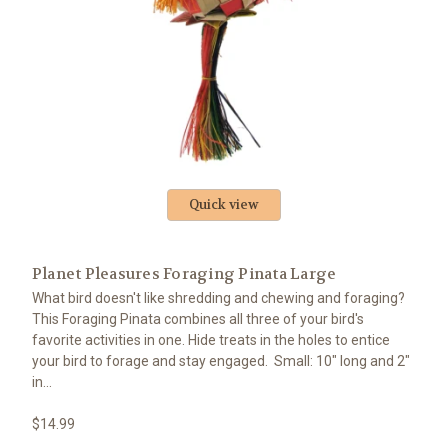
Quick view
Planet Pleasures Foraging Pinata Large
What bird doesn't like shredding and chewing and foraging?
This Foraging Pinata combines all three of your bird's
favorite activities in one. Hide treats in the holes to entice
your bird to forage and stay engaged. Small: 10" long and 2"
in...
$14.99