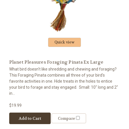
Quick view
Planet Pleasures Foraging Pinata Ex Large
What bird doesn't like shredding and chewing and foraging?
This Foraging Pinata combines all three of your bird's
favorite activities in one. Hide treats in the holes to entice
your bird to forage and stay engaged. Small: 10" long and 2"
in...
$19.99
Add to Cart
Compare