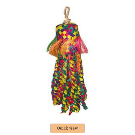
Quick view