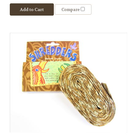
Add to Cart
Compare