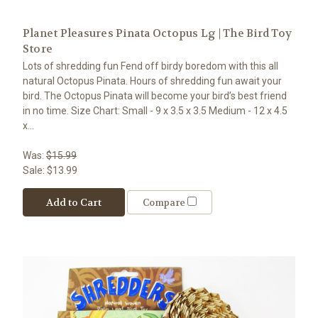
Planet Pleasures Pinata Octopus Lg | The Bird Toy
Store
Lots of shredding fun Fend off birdy boredom with this all
natural Octopus Pinata. Hours of shredding fun await your
bird. The Octopus Pinata will become your bird’s best friend
in no time. Size Chart: Small - 9 x 3.5 x 3.5 Medium - 12 x 4.5
x...
Was:
$15.99
Sale:
$13.99
Add to Cart
Compare