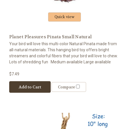
Quick view
Planet Pleasures Pinata Small Natural
Your bird will love this multi-color Natural Pinata made from
all-natural materials. This hanging bird toy offers bright
streamers and colorful fibers that your bird will love to chew.
Lots of shredding fun Medium available Large available
$7.49
Add to Cart
Compare