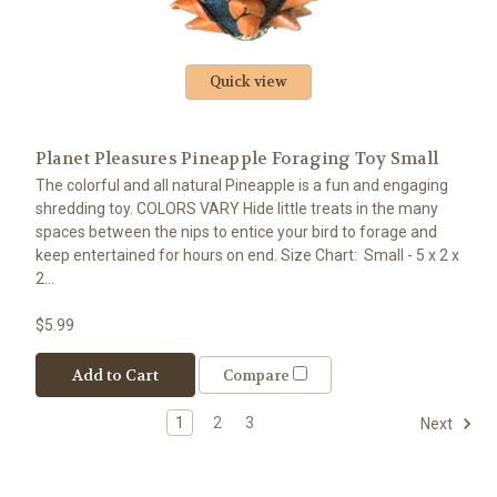
Quick view
Planet Pleasures Pineapple Foraging Toy Small
The colorful and all natural Pineapple is a fun and engaging
shredding toy. COLORS VARY Hide little treats in the many
spaces between the nips to entice your bird to forage and
keep entertained for hours on end. Size Chart: Small - 5 x 2 x
2...
$5.99
Add to Cart
Compare
1
2
3
Next