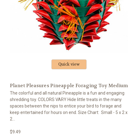
Quick view
Planet Pleasures Pineapple Foraging Toy Medium
The colorful and all natural Pineapple is a fun and engaging
shredding toy. COLORS VARY Hide little treats in the many
spaces between the nips to entice your bird to forage and
keep entertained for hours on end. Size Chart: Small - 5 x 2 x
2...
$9.49