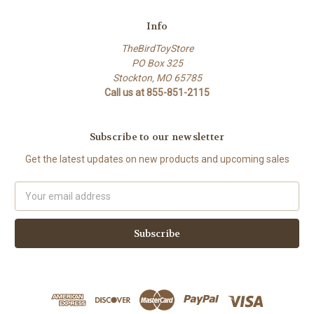
Info
TheBirdToyStore
PO Box 325
Stockton, MO 65785
Call us at 855-851-2115
Subscribe to our newsletter
Get the latest updates on new products and upcoming sales
Email
Address