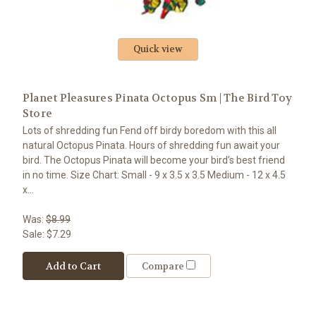
Quick view
Planet Pleasures Pinata Octopus Sm | The Bird Toy
Store
Lots of shredding fun Fend off birdy boredom with this all
natural Octopus Pinata. Hours of shredding fun await your
bird. The Octopus Pinata will become your bird’s best friend
in no time. Size Chart: Small - 9 x 3.5 x 3.5 Medium - 12 x 4.5
x...
Was:
$8.99
Sale:
$7.29
Add to Cart
Compare