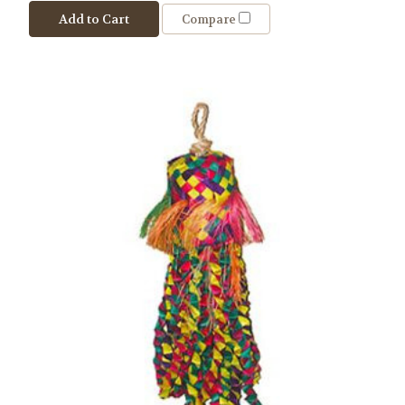
Add to Cart
Compare