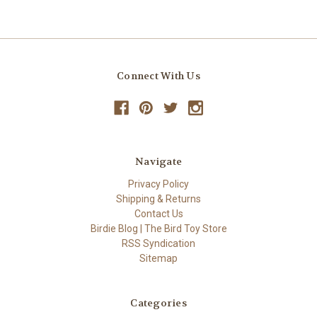
Connect With Us
Navigate
Privacy Policy
Shipping & Returns
Contact Us
Birdie Blog | The Bird Toy Store
RSS Syndication
Sitemap
Categories