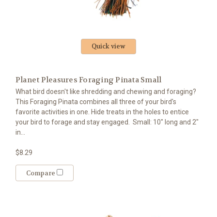
Quick view
Planet Pleasures Foraging Pinata Small
What bird doesn't like shredding and chewing and foraging?
This Foraging Pinata combines all three of your bird's
favorite activities in one. Hide treats in the holes to entice
your bird to forage and stay engaged. Small: 10" long and 2"
in...
$8.29
Compare