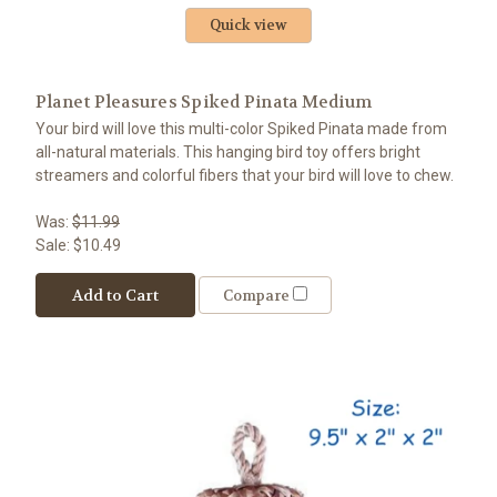
Quick view
Planet Pleasures Spiked Pinata Medium
Your bird will love this multi-color Spiked Pinata made from
all-natural materials. This hanging bird toy offers bright
streamers and colorful fibers that your bird will love to chew.
Was:
$11.99
Sale:
$10.49
Add to Cart
Compare