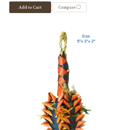
Add to Cart
Compare