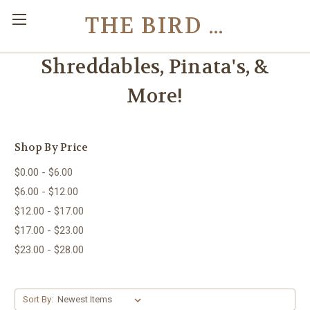
THE BIRD TOY STORE
Shreddables, Pinata's, &
More!
Shop By Price
$0.00 - $6.00
$6.00 - $12.00
$12.00 - $17.00
$17.00 - $23.00
$23.00 - $28.00
Sort By: