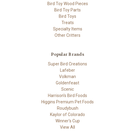
Bird Toy Wood Pieces
Bird Toy Parts
Bird Toys
Treats
Specialty Items
Other Critters
Popular Brands
Super Bird Creations
Lafeber
Volkman
Goldenfeast
Scenic
Harrison's Bird Foods
Higgins Premium Pet Foods
Roudybush
Kaylor of Colorado
Winner's Cup
View All