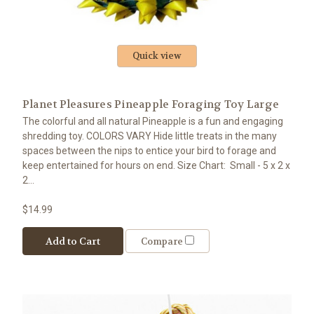
Quick view
Planet Pleasures Pineapple Foraging Toy Large
The colorful and all natural Pineapple is a fun and engaging
shredding toy. COLORS VARY Hide little treats in the many
spaces between the nips to entice your bird to forage and
keep entertained for hours on end. Size Chart: Small - 5 x 2 x
2...
$14.99
Add to Cart
Compare