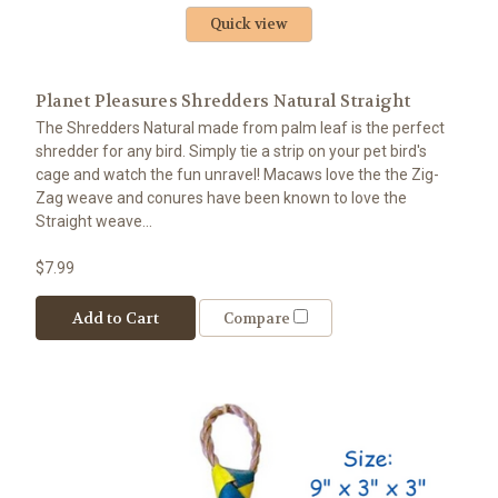
Quick view
Planet Pleasures Shredders Natural Straight
The Shredders Natural made from palm leaf is the perfect
shredder for any bird. Simply tie a strip on your pet bird's
cage and watch the fun unravel! Macaws love the the Zig-
Zag weave and conures have been known to love the
Straight weave...
$7.99
Add to Cart
Compare