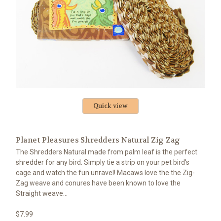
Quick view
Planet Pleasures Shredders Natural Zig Zag
The Shredders Natural made from palm leaf is the perfect
shredder for any bird. Simply tie a strip on your pet bird's
cage and watch the fun unravel! Macaws love the the Zig-
Zag weave and conures have been known to love the
Straight weave...
$7.99