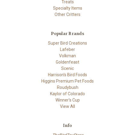
Treats
Specialty Items
Other Critters
Popular Brands
Super Bird Creations
Lafeber
Volkman
Goldenfeast
Scenic
Harrison's Bird Foods
Higgins Premium Pet Foods
Roudybush
Kaylor of Colorado
Winner's Cup
View All
Info
TheBirdToyStore