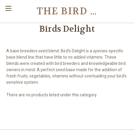
THE BIRD TOY STORE
Birds Delight
A base breeders seed blend. Bird’s Delight is a species-specific
base blend line that have little to no added vitamins. These
blends were created with bird breeders and knowledgeable bird
owners in mind. A perfect seed base made for the addition of
fresh fruits, vegetables, vitamins without overloading your bird’s
sensitive system.
There are no products listed under this category.