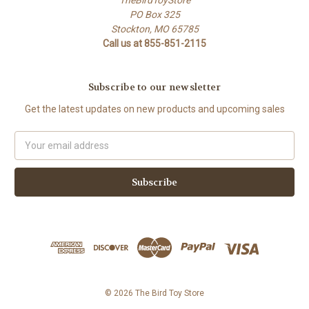
PO Box 325
Stockton, MO 65785
Call us at 855-851-2115
Subscribe to our newsletter
Get the latest updates on new products and upcoming sales
Email
Address
© 2026 The Bird Toy Store