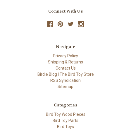
Connect With Us
Navigate
Privacy Policy
Shipping & Returns
Contact Us
Birdie Blog | The Bird Toy Store
RSS Syndication
Sitemap
Categories
Bird Toy Wood Pieces
Bird Toy Parts
Bird Toys