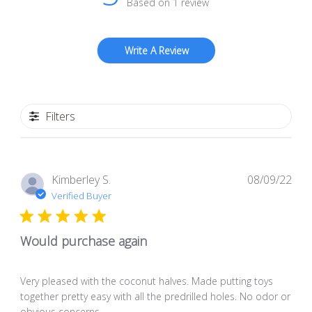
Based on 1 review
Write A Review
Filters
Pub
Kimberley S.
08/09/22
dat
Verified Buyer
Would purchase again
Very pleased with the coconut halves. Made putting toys
together pretty easy with all the predrilled holes. No odor or
obvious concerns.