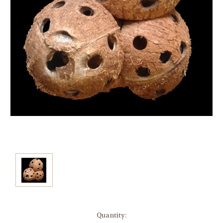
Current
Quantity: