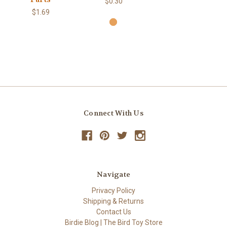
$0.30
$1.69
Connect With Us
Navigate
Privacy Policy
Shipping & Returns
Contact Us
Birdie Blog | The Bird Toy Store