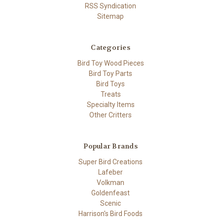
RSS Syndication
Sitemap
Categories
Bird Toy Wood Pieces
Bird Toy Parts
Bird Toys
Treats
Specialty Items
Other Critters
Popular Brands
Super Bird Creations
Lafeber
Volkman
Goldenfeast
Scenic
Harrison's Bird Foods