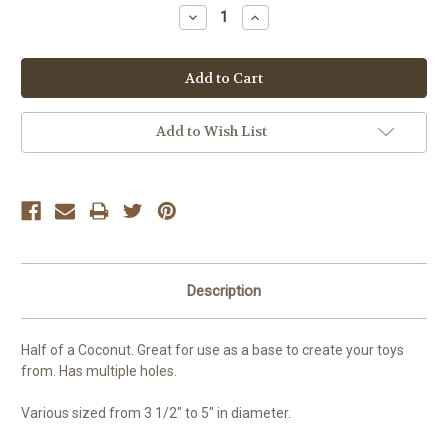
Stock:
Decrease
Increase
Quantity:
Quantity:
Add to Wish List
Description
Half of a Coconut. Great for use as a base to create your toys
from. Has multiple holes.
Various sized from 3 1/2" to 5" in diameter.