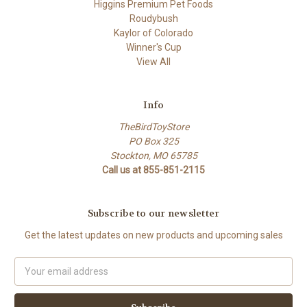
Higgins Premium Pet Foods
Roudybush
Kaylor of Colorado
Winner's Cup
View All
Info
TheBirdToyStore
PO Box 325
Stockton, MO 65785
Call us at 855-851-2115
Subscribe to our newsletter
Get the latest updates on new products and upcoming sales
Email
Address