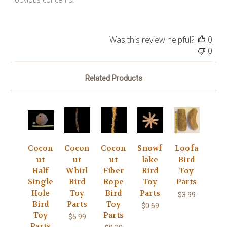
Was this review helpful?
0
0
Related Products
Cocon
Cocon
Cocon
Snowf
Loofa
ut
ut
ut
lake
Bird
Half
Whirl
Fiber
Bird
Toy
Single
Bird
Rope
Toy
Parts
Hole
Toy
Bird
Parts
$3.99
Bird
Parts
Toy
$0.69
Toy
Parts
$5.99
Parts