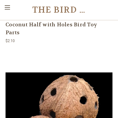
THE BIRD TOY STORE
Coconut Half with Holes Bird Toy
Parts
$2.10