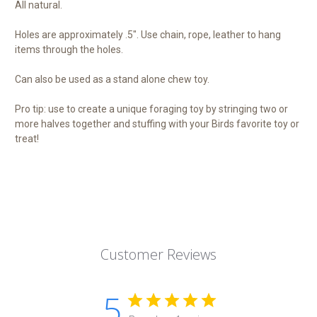
All natural.
Holes are approximately .5". Use chain, rope, leather to hang
items through the holes.
Can also be used as a stand alone chew toy.
Pro tip: use to create a unique foraging toy by stringing two or
more halves together and stuffing with your Birds favorite toy or
treat!
Customer Reviews
5