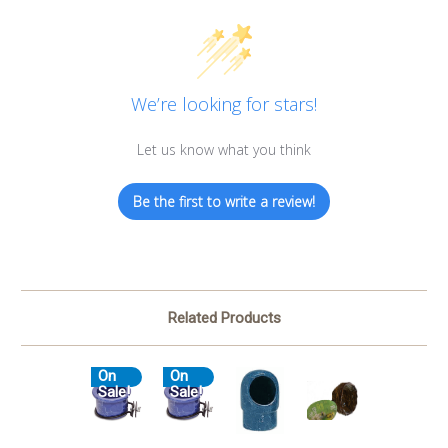
We’re looking for stars!
Let us know what you think
Be the first to write a review!
Related Products
On
On
Sale!
Sale!