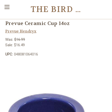
THE BIRD TOY STORE
Prevue Ceramic Cup 14oz
Prevue Hendryx
Was:
$16.99
Sale:
$16.49
UPC:
048081064016