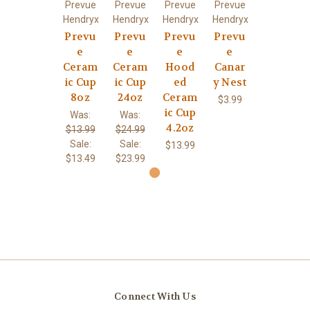
Prevue
Prevue
Prevue
Prevue
Hendryx
Hendryx
Hendryx
Hendryx
Prevu
Prevu
Prevu
Prevu
e
e
e
e
Ceram
Ceram
Hood
Canar
ic Cup
ic Cup
ed
y Nest
8oz
24oz
Ceram
$3.99
ic Cup
Was:
Was:
4.2oz
$13.99
$24.99
Sale:
Sale:
$13.99
$13.49
$23.99
Connect With Us