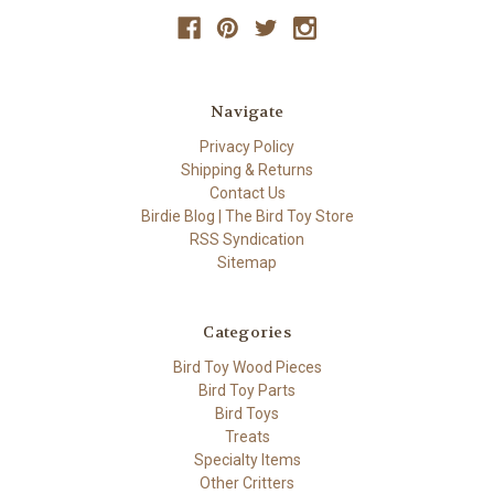
Navigate
Privacy Policy
Shipping & Returns
Contact Us
Birdie Blog | The Bird Toy Store
RSS Syndication
Sitemap
Categories
Bird Toy Wood Pieces
Bird Toy Parts
Bird Toys
Treats
Specialty Items
Other Critters