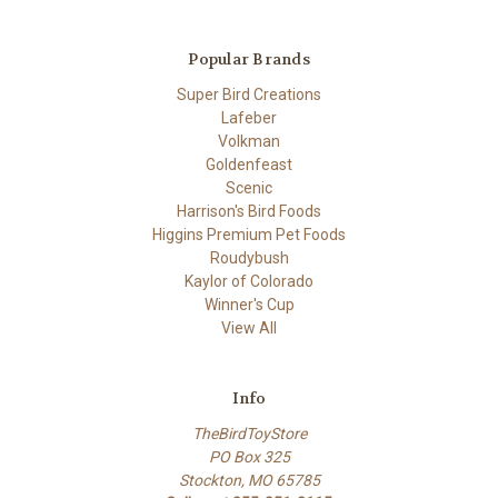
Popular Brands
Super Bird Creations
Lafeber
Volkman
Goldenfeast
Scenic
Harrison's Bird Foods
Higgins Premium Pet Foods
Roudybush
Kaylor of Colorado
Winner's Cup
View All
Info
TheBirdToyStore
PO Box 325
Stockton, MO 65785