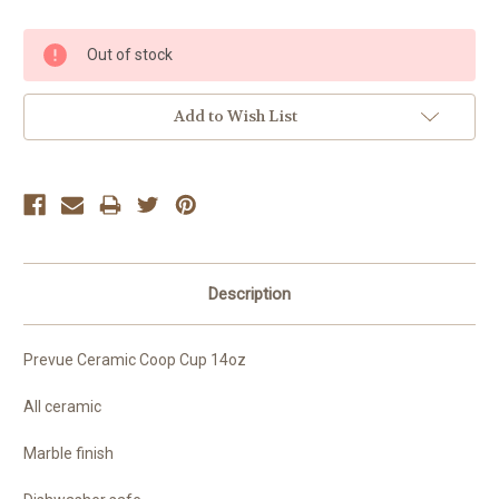
Current
Out of stock
Stock:
Add to Wish List
Description
Prevue Ceramic Coop Cup 14oz
All ceramic
Marble finish