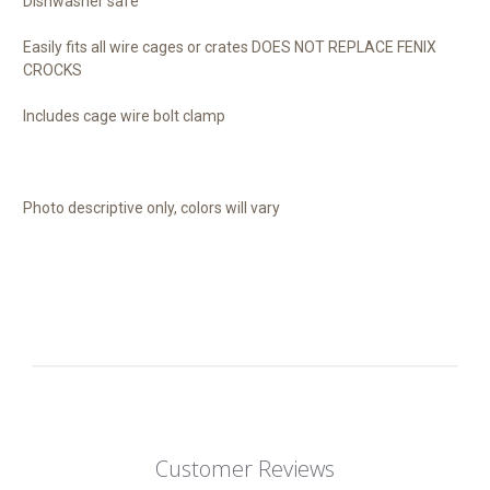
Dishwasher safe
Easily fits all wire cages or crates DOES NOT REPLACE FENIX
CROCKS
Includes cage wire bolt clamp
Photo descriptive only, colors will vary
Customer Reviews