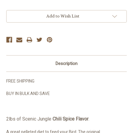
Current
Add to Wish List
Stock:
Description
FREE SHIPPING
BUY IN BULK AND SAVE
2lbs of Scenic Jungle
Chili Spice Flavor
.
A great pelleted diet to feed your Bird. The original