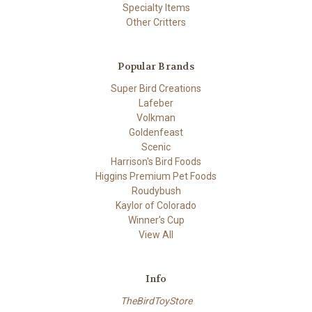
Specialty Items
Other Critters
Popular Brands
Super Bird Creations
Lafeber
Volkman
Goldenfeast
Scenic
Harrison's Bird Foods
Higgins Premium Pet Foods
Roudybush
Kaylor of Colorado
Winner's Cup
View All
Info
TheBirdToyStore