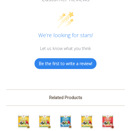
We’re looking for stars!
Let us know what you think
Be the first to write a review!
Related Products