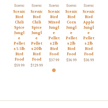
Scenic
Scenic
Scenic
Scenic
Scenic
Scenic
Scenic
Scenic
Scenic
Scenic
Bird
Bird
Bird
Bird
Bird
Chili
Chili
Mixed
Corn
Apple
Spice
Spice
Jungl
Jungl
Jungl
Jungl
Jungl
e
e
e
e
e
Pellet
Pellet
Pellet
Pellet
Pellet
s 2lb
s 2lb
s 2lb
s 5.5lb
s 20lb
Bird
Bird
Bird
Bird
Bird
Food
Food
Food
Food
Food
$37.99
$36.99
$36.99
$59.99
$129.99