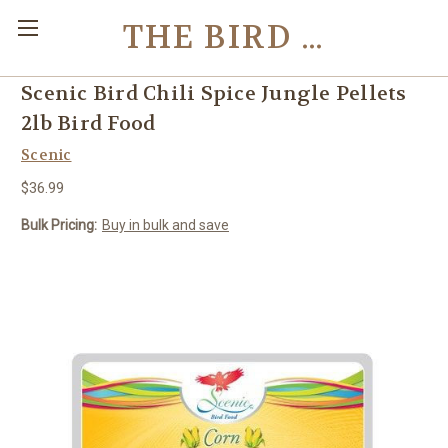
THE BIRD TOY STORE
Scenic Bird Chili Spice Jungle Pellets
2lb Bird Food
Scenic
$36.99
Bulk Pricing:
Buy in bulk and save