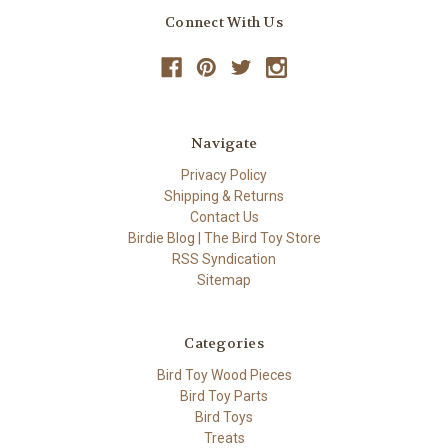
Connect With Us
Navigate
Privacy Policy
Shipping & Returns
Contact Us
Birdie Blog | The Bird Toy Store
RSS Syndication
Sitemap
Categories
Bird Toy Wood Pieces
Bird Toy Parts
Bird Toys
Treats