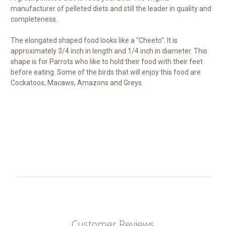
manufacturer of pelleted diets and still the leader in quality and
completeness.
The elongated shaped food looks like a "Cheeto". It is
approximately 3/4 inch in length and 1/4 inch in diameter. This
shape is for Parrots who like to hold their food with their feet
before eating. Some of the birds that will enjoy this food are
Cockatoos, Macaws, Amazons and Greys.
Customer Reviews