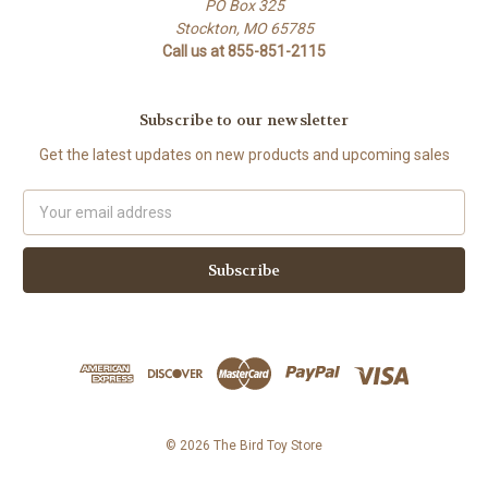
PO Box 325
Stockton, MO 65785
Call us at 855-851-2115
Subscribe to our newsletter
Get the latest updates on new products and upcoming sales
Email
Address
© 2026 The Bird Toy Store