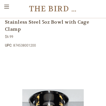
THE BIRD TOY STORE
Stainless Steel 5oz Bowl with Cage
Clamp
$6.99
UPC:
874538001200