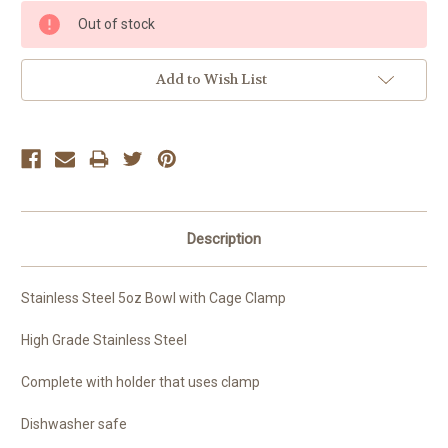
Current
Out of stock
Stock:
Add to Wish List
Description
Stainless Steel 5oz Bowl with Cage Clamp
High Grade Stainless Steel
Complete with holder that uses clamp
Dishwasher safe