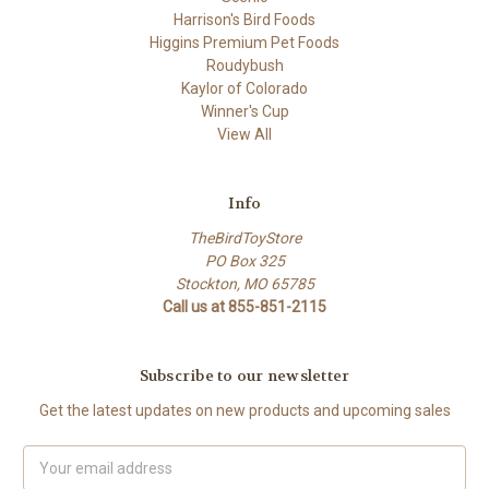
Harrison's Bird Foods
Higgins Premium Pet Foods
Roudybush
Kaylor of Colorado
Winner's Cup
View All
Info
TheBirdToyStore
PO Box 325
Stockton, MO 65785
Call us at 855-851-2115
Subscribe to our newsletter
Get the latest updates on new products and upcoming sales
Email
Address