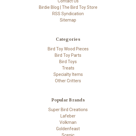
Contact Us
Birdie Blog | The Bird Toy Store
RSS Syndication
Sitemap
Categories
Bird Toy Wood Pieces
Bird Toy Parts
Bird Toys
Treats
Specialty Items
Other Critters
Popular Brands
Super Bird Creations
Lafeber
Volkman
Goldenfeast
Scenic