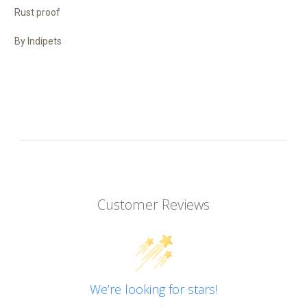
Rust proof
By Indipets
Customer Reviews
We’re looking for stars!