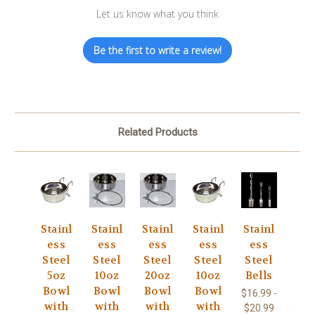
Let us know what you think
Be the first to write a review!
Related Products
Stainl
Stainl
Stainl
Stainl
Stainl
ess
ess
ess
ess
ess
Steel
Steel
Steel
Steel
Steel
5oz
10oz
20oz
10oz
Bells
Bowl
Bowl
Bowl
Bowl
$16.99 -
with
with
with
with
$20.99