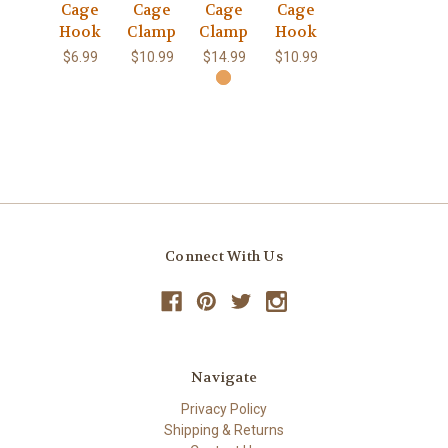
Cage
Cage
Cage
Cage
Hook
Clamp
Clamp
Hook
$6.99
$10.99
$14.99
$10.99
Connect With Us
Navigate
Privacy Policy
Shipping & Returns